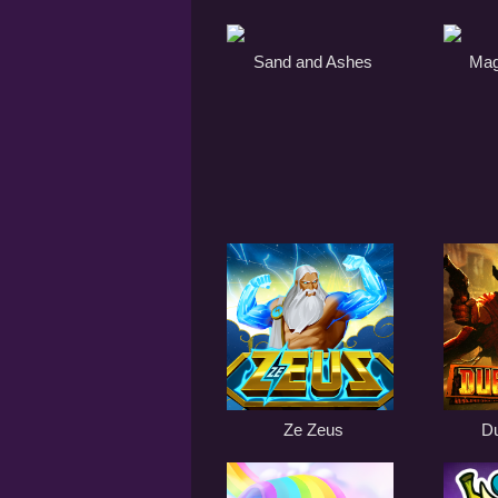
Sand and Ashes
Mag
Ze Zeus
Du