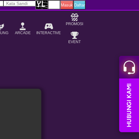
SITUS TOGEL SLOT ONLINE OWLTOTO.VIP INFO BANK : BCA - ONLINE l MANDIRI - 
Masuk
Daftar
PROMOSI
BUNG
ARCADE
INTERACTIVE
EVENT