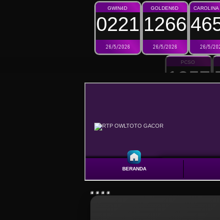
GWIN4D
GOLDEN6D
CAROLINA
0221
1266
46
Keep'em
26/5/2026
26/5/2026
26/5/20
PCSO
1957
25/5/2026
Hand of Anubis