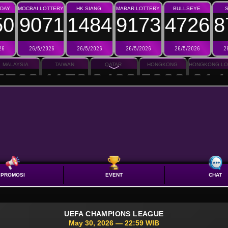
 DAY
MOCBAI LOTTERY
HK SIANG
MABAR LOTTERY
BULLSEYE
50
9071
1484
9173
4726
8
Evil Eyes
Chaos Crew 2
Chaos Cr
26
26/5/2026
26/5/2026
26/5/2026
26/5/2026
2
MALAYSIA
TAIWAN
QATAR
HONGKONG
HONGKONG L
5763
1178
3403
5909
014
26/5/2026
25/5/2026
25/5/2026
25/5/2026
25/5/2026
Dork Unit
Rotten
Pug Life
UEFA CHAMPIONS LEAGUE
May 30, 2026 — 22:59 WIB