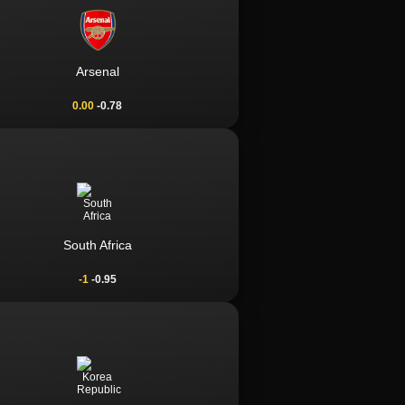
Xmas Drop
Arsenal
0.00
-0.78
ngs
Orb of Destiny
South Africa
-1
-0.95
ab
Tai the Toadc