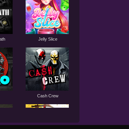
ath
Jelly Slice
Cash Crew