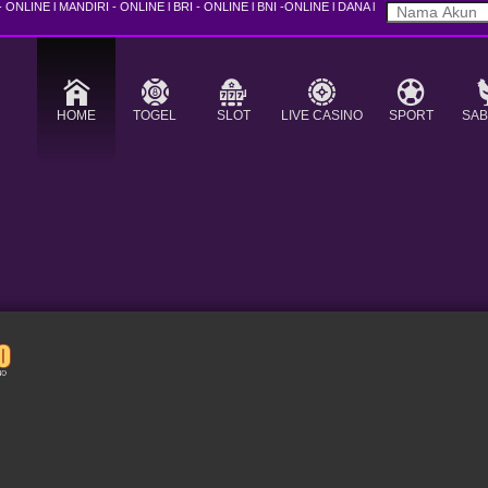
IRI - ONLINE l BRI - ONLINE l BNI -ONLINE l DANA l OVO - PULSA READY
HOME
TOGEL
SLOT
LIVE CASINO
SPORT
SA