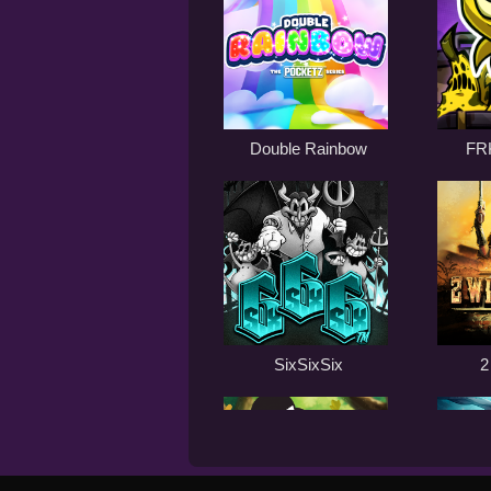
Double Rainbow
FR
SixSixSix
2