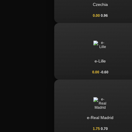
Czechia
0.00
0.96
Dragon's Domain
D
e-Lille
0.00
-0.60
Wings of Horus
Sn
e-Real Madrid
1.75
0.70