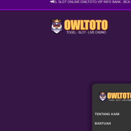
SITUS TOGEL SLOT ONLINE OWLTOTO.VIP INFO BANK : BCA - ONLINE l MAND
TENTANG KAMI
BANTUAN