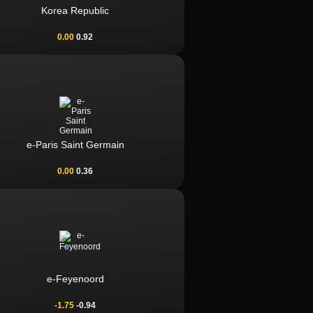
Korea Republic
0.00
0.92
EESE
Rise of Ymir
e-Paris Saint Germain
0.00
0.36
ion
Fire my Laser
e-Feyenoord
-1.75
-0.94