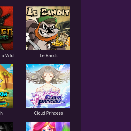
 a Wild
Le Bandit
oh
Cloud Princess