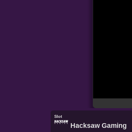
Slot
Hacksaw Gaming