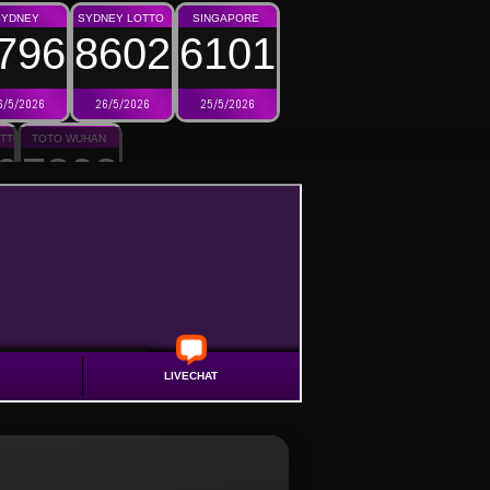
SYDNEY
SYDNEY LOTTO
SINGAPORE
796
8602
6101
ew
Gladiator Legends
6/5/2026
26/5/2026
25/5/2026
OTTO
TOTO WUHAN
0
7808
26/5/2026
Temple of Torment