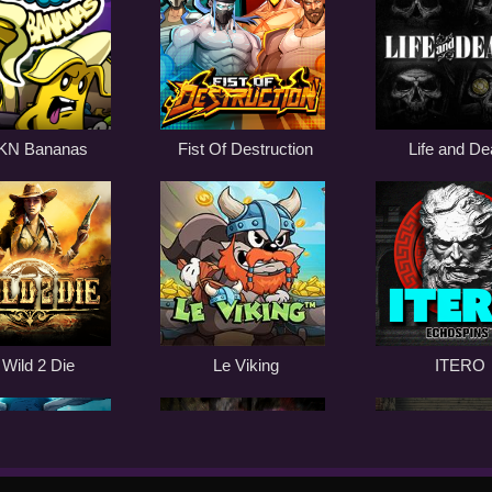
KN Bananas
Fist Of Destruction
Life and De
 Wild 2 Die
Le Viking
ITERO