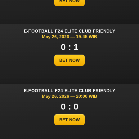
BET NOW
E-FOOTBALL F24 ELITE CLUB FRIENDLY
May 26, 2026 — 19:45 WIB
0 : 1
onny Dough
Octo Attack
Get the CH
BET NOW
E-FOOTBALL F24 ELITE CLUB FRIENDLY
May 26, 2026 — 20:00 WIB
0 : 0
ow Slingers
Shaolin Master
Donut Divis
BET NOW