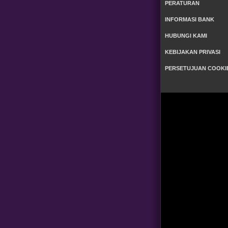
PERATURAN
INFORMASI BANK
HUBUNGI KAMI
KEBIJAKAN PRIVASI
PERSETUJUAN COOKI