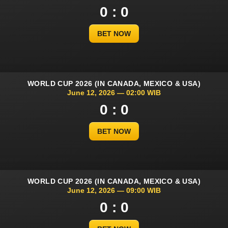
0 : 0
ep 'em Cool
Cursed Seas
Densho
BET NOW
WORLD CUP 2026 (IN CANADA, MEXICO & USA)
June 12, 2026 — 02:00 WIB
uncy Bombs
Dawn of Ki
0 : 0
Beam Boys
BET NOW
WORLD CUP 2026 (IN CANADA, MEXICO & USA)
June 12, 2026 — 09:00 WIB
0 : 0
layers Inc
Cursed Crypt
Twisted L