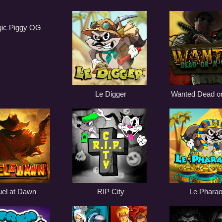
ic Piggy OG
Le Digger
Wanted Dead or
el at Dawn
RIP City
Le Phara