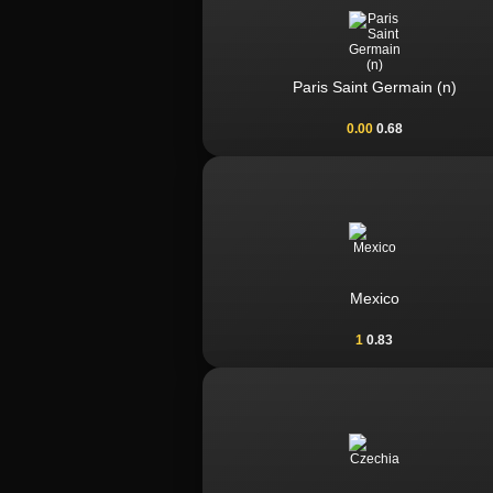
Stormforged
Ke
Paris Saint Germain (n)
0.00
0.68
Rusty & Curly
Bo
Mexico
1
0.83
Divine Drop
S