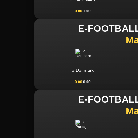
0.00
1.00
E-FOOTBALL
Ma
e-Denmark
0.00
0.00
E-FOOTBALL
Ma