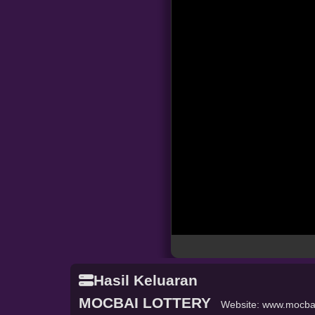
Hasil Keluaran
MOCBAI LOTTERY
Website:
www.mocbai