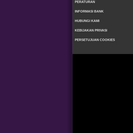
PERATURAN
INFORMASI BANK
HUBUNGI KAMI
KEBIJAKAN PRIVASI
PERSETUJUAN COOKIES