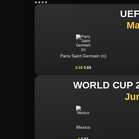
UE
Ma
Paris Saint Germain (n)
0.00
0.68
WORLD CUP 2
Ju
Mexico