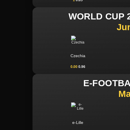
1
0.83
WORLD CUP 2
Ju
Czechia
0.00
0.96
E-FOOTBA
Ma
e-Lille