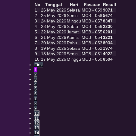
No
Tanggal
Hari
Pasaran
Result
1
26 May 2026
Selasa
MCB - 059
9071
2
25 May 2026
Senin
MCB - 058
5674
3
24 May 2026
Minggu
MCB - 057
8347
4
23 May 2026
Sabtu
MCB - 056
2230
5
22 May 2026
Jumat
MCB - 055
6201
6
21 May 2026
Kamis
MCB - 054
3221
7
20 May 2026
Rabu
MCB - 053
8934
8
19 May 2026
Selasa
MCB - 052
1974
9
18 May 2026
Senin
MCB - 051
4022
10
17 May 2026
Minggu
MCB - 050
6594
First
1
2
3
4
5
6
7
8
9
10
11
12
13
14