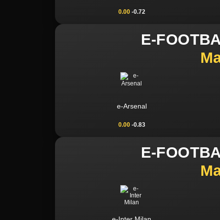
0.00
-0.72
E-FOOTBA
Ma
e-Arsenal
0.00
-0.83
E-FOOTBA
Ma
e-Inter Milan