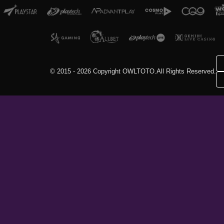
© 2015 - 2026 Copyright OWLTOTO.
All Rights Reserved.