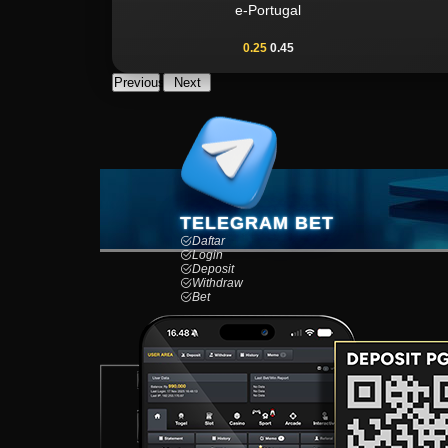
e-Portugal
0.25
0.45
Previous
Next
TELEGRAM BET
Daftar
Login
Deposit
Withdraw
Bet