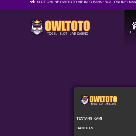
ITUS TOGEL SLOT ONLINE OWLTOTO.VIP INFO BANK : BCA - ONLINE l MANDIRI - ONLIN
HO
TENTANG KAMI
BANTUAN