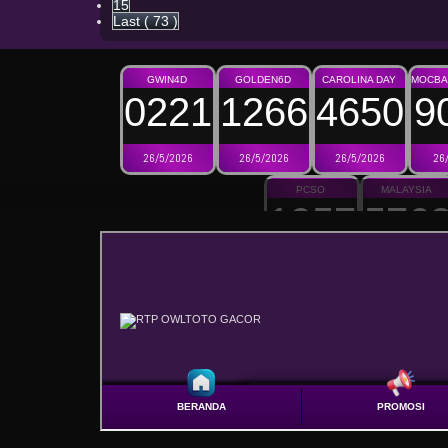
15
Last ( 73 )
GWIN4D
GOLDEN6D
CAROLINA DAY
MOCBA
0221
1266
4650
9
26/5/2026
26/5/2026
26/5/2026
26
PCSO
MALAYSIA
1957
576
25/5/2026
26/5/2026