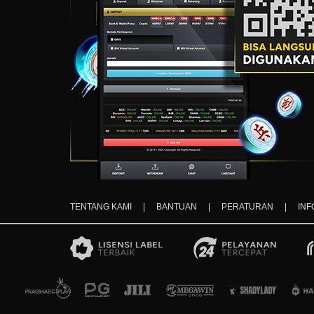
TENTANG KAMI
|
BANTUAN
|
PERATURAN
|
INF