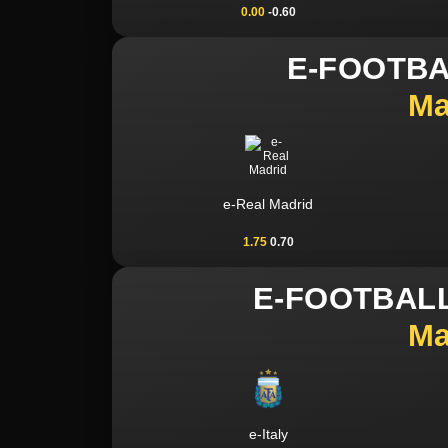
0.00
-0.60
E-FOOTBA
Ma
e-Real Madrid
1.75
0.70
E-FOOTBALL
Ma
e-Italy