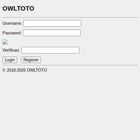
OWLTOTO
Username:
Password:
Verifikasi:
© 2018-2026 OWLTOTO